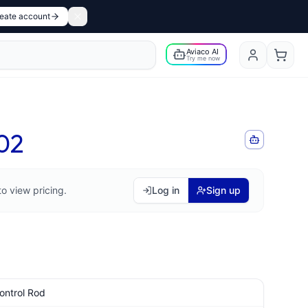
eate account
Aviaco AI
Try me now
02
to view pricing.
Log in
Sign up
ontrol Rod