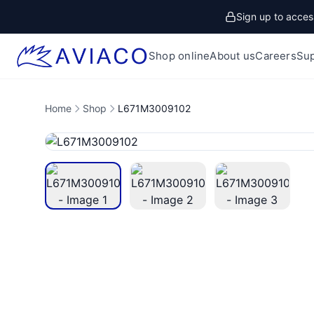
Sign up to access
Shop online
About us
Careers
Su
Home
Shop
L671M3009102