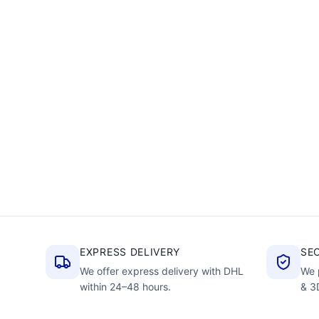
EXPRESS DELIVERY
SE
We offer express delivery with DHL
We 
within 24–48 hours.
& 3