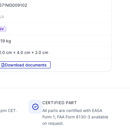
671M3009102
/A
SV
.19 kg
2.0 cm × 4.0 cm × 2.0 cm
Download documents
CERTIFIED PART
–6pm CET.
All parts are certified with EASA
Form 1; FAA Form 8130-3 available
on request.