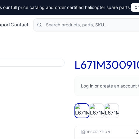
 our full price catalog and order certified helicopter spare parts.
Cr
Search products
pport
Contact
L671M30091
Log in or create an account 
C
DESCRIPTION