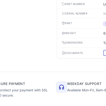
L
PART NUMBER
N
SERIAL NUMBER
PART
0
WEIGHT
1
DIMENSIONS
DOCUMENTS
CURE PAYMENT
WEEKDAY SUPPORT
protect your payment with SSL
Available Mon–Fri, 9am
D secure.