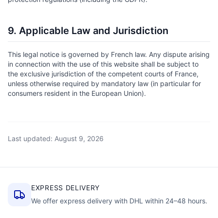
9. Applicable Law and Jurisdiction
This legal notice is governed by French law. Any dispute arising
in connection with the use of this website shall be subject to
the exclusive jurisdiction of the competent courts of France,
unless otherwise required by mandatory law (in particular for
consumers resident in the European Union).
Last updated: August 9, 2026
EXPRESS DELIVERY
We offer express delivery with DHL within 24–48 hours.