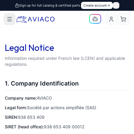
Sign up for full catalog & certified parts.
Create account
Legal Notice
Information required under French law (LCEN) and applicable
regulations.
1. Company Identification
Company name:
AVIACO
Legal form:
Société par actions simplifiée (SAS)
SIREN:
938 653 409
SIRET (head office):
938 653 409 00012