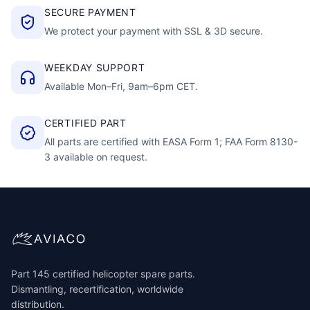
SECURE PAYMENT
We protect your payment with SSL & 3D secure.
WEEKDAY SUPPORT
Available Mon–Fri, 9am–6pm CET.
CERTIFIED PART
All parts are certified with EASA Form 1; FAA Form 8130-
3 available on request.
Part 145 certified helicopter spare parts.
Dismantling, recertification, worldwide
distribution.