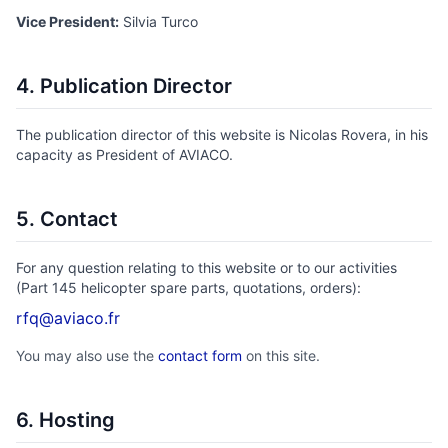
Vice President:
Silvia Turco
4. Publication Director
The publication director of this website is Nicolas Rovera, in his
capacity as President of AVIACO.
5. Contact
For any question relating to this website or to our activities
(Part 145 helicopter spare parts, quotations, orders):
rfq@aviaco.fr
You may also use the
contact form
on this site.
6. Hosting