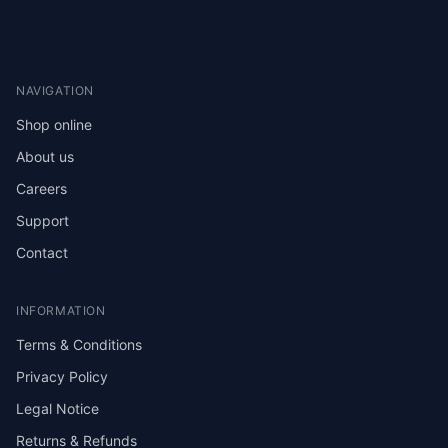
NAVIGATION
Shop online
About us
Careers
Support
Contact
INFORMATION
Terms & Conditions
Privacy Policy
Legal Notice
Returns & Refunds