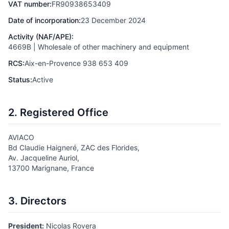
VAT number:
FR90938653409
Date of incorporation:
23 December 2024
Activity (NAF/APE):
4669B | Wholesale of other machinery and equipment
RCS:
Aix-en-Provence 938 653 409
Status:
Active
2. Registered Office
AVIACO
Bd Claudie Haigneré, ZAC des Florides,
Av. Jacqueline Auriol,
13700 Marignane, France
3. Directors
President:
Nicolas Rovera