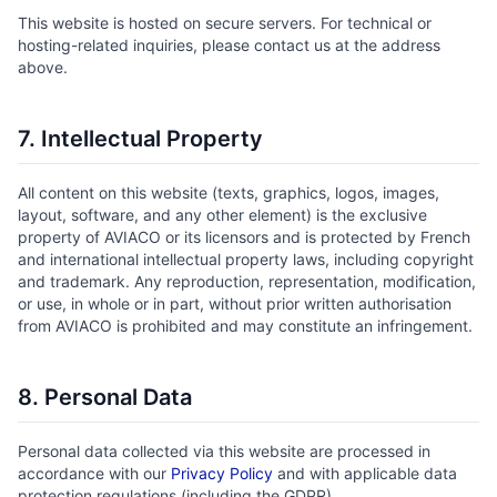
This website is hosted on secure servers. For technical or
hosting-related inquiries, please contact us at the address
above.
7. Intellectual Property
All content on this website (texts, graphics, logos, images,
layout, software, and any other element) is the exclusive
property of AVIACO or its licensors and is protected by French
and international intellectual property laws, including copyright
and trademark. Any reproduction, representation, modification,
or use, in whole or in part, without prior written authorisation
from AVIACO is prohibited and may constitute an infringement.
8. Personal Data
Personal data collected via this website are processed in
accordance with our
Privacy Policy
and with applicable data
protection regulations (including the GDPR).