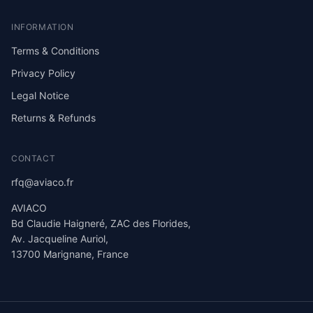
INFORMATION
Terms & Conditions
Privacy Policy
Legal Notice
Returns & Refunds
CONTACT
rfq@aviaco.fr
AVIACO
Bd Claudie Haigneré, ZAC des Florides,
Av. Jacqueline Auriol,
13700 Marignane, France