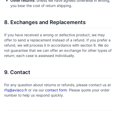
Other returns:
unless we have agreed otherwise in writing,
you bear the cost of return shipping.
8. Exchanges and Replacements
If you have received a wrong or defective product, we may
offer to send a replacement instead of a refund. If you prefer a
refund, we will process it in accordance with section 6. We do
not guarantee that we can offer an exchange for other types of
return; each case is assessed individually.
9. Contact
For any question about returns or refunds, please contact us at
rfq@aviaco.fr
or via our
contact form
. Please quote your order
number to help us respond quickly.