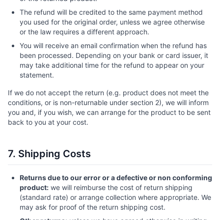
The refund will be credited to the same payment method
you used for the original order, unless we agree otherwise
or the law requires a different approach.
You will receive an email confirmation when the refund has
been processed. Depending on your bank or card issuer, it
may take additional time for the refund to appear on your
statement.
If we do not accept the return (e.g. product does not meet the
conditions, or is non-returnable under section 2), we will inform
you and, if you wish, we can arrange for the product to be sent
back to you at your cost.
7. Shipping Costs
Returns due to our error or a defective or non conforming
product:
we will reimburse the cost of return shipping
(standard rate) or arrange collection where appropriate. We
may ask for proof of the return shipping cost.