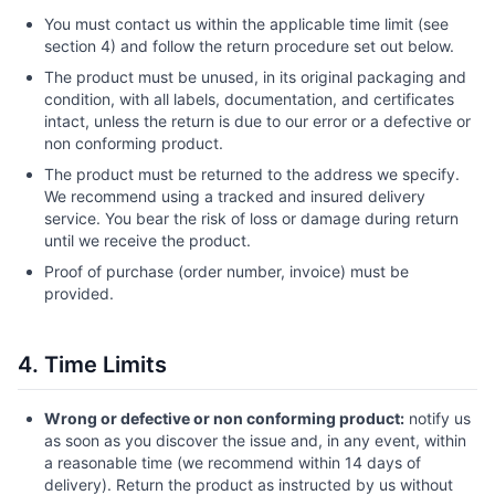
You must contact us within the applicable time limit (see
section 4) and follow the return procedure set out below.
The product must be unused, in its original packaging and
condition, with all labels, documentation, and certificates
intact, unless the return is due to our error or a defective or
non conforming product.
The product must be returned to the address we specify.
We recommend using a tracked and insured delivery
service. You bear the risk of loss or damage during return
until we receive the product.
Proof of purchase (order number, invoice) must be
provided.
4. Time Limits
Wrong or defective or non conforming product:
notify us
as soon as you discover the issue and, in any event, within
a reasonable time (we recommend within 14 days of
delivery). Return the product as instructed by us without