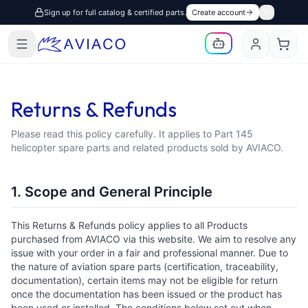
Sign up for full catalog & certified parts.
Create account
Returns & Refunds
Please read this policy carefully. It applies to Part 145
helicopter spare parts and related products sold by AVIACO.
1. Scope and General Principle
This Returns & Refunds policy applies to all Products
purchased from AVIACO via this website. We aim to resolve any
issue with your order in a fair and professional manner. Due to
the nature of aviation spare parts (certification, traceability,
documentation), certain items may not be eligible for return
once the documentation has been issued or the product has
been used or installed. The conditions below set out when