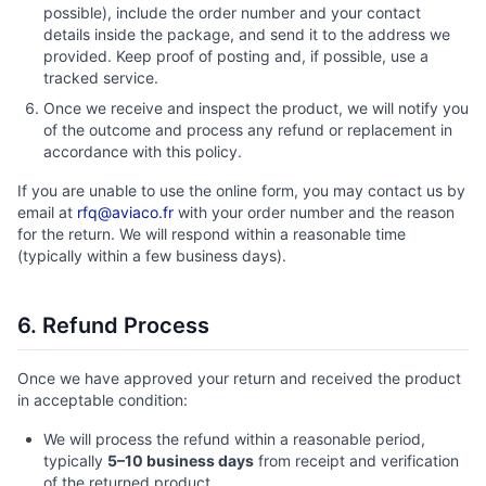
possible), include the order number and your contact
details inside the package, and send it to the address we
provided. Keep proof of posting and, if possible, use a
tracked service.
Once we receive and inspect the product, we will notify you
of the outcome and process any refund or replacement in
accordance with this policy.
If you are unable to use the online form, you may contact us by
email at
rfq@aviaco.fr
with your order number and the reason
for the return. We will respond within a reasonable time
(typically within a few business days).
6. Refund Process
Once we have approved your return and received the product
in acceptable condition:
We will process the refund within a reasonable period,
typically
5–10 business days
from receipt and verification
of the returned product.