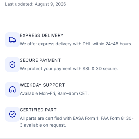
Last updated: August 9, 2026
EXPRESS DELIVERY
We offer express delivery with DHL within 24–48 hours.
SECURE PAYMENT
We protect your payment with SSL & 3D secure.
WEEKDAY SUPPORT
Available Mon–Fri, 9am–6pm CET.
CERTIFIED PART
All parts are certified with EASA Form 1; FAA Form 8130-
3 available on request.