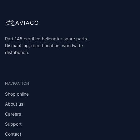
Part 145 certified helicopter spare parts.
Dismantling, recertification, worldwide
distribution.
NAVIGATION
Shop online
About us
Careers
Support
Contact