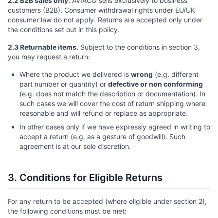
2.2 B2B sales only.
AVIACO sells exclusively to business
customers (B2B). Consumer withdrawal rights under EU/UK
consumer law do not apply. Returns are accepted only under
the conditions set out in this policy.
2.3 Returnable items.
Subject to the conditions in section 3,
you may request a return:
Where the product we delivered is
wrong
(e.g. different
part number or quantity) or
defective or non conforming
(e.g. does not match the description or documentation). In
such cases we will cover the cost of return shipping where
reasonable and will refund or replace as appropriate.
In other cases only if we have expressly agreed in writing to
accept a return (e.g. as a gesture of goodwill). Such
agreement is at our sole discretion.
3. Conditions for Eligible Returns
For any return to be accepted (where eligible under section 2),
the following conditions must be met: