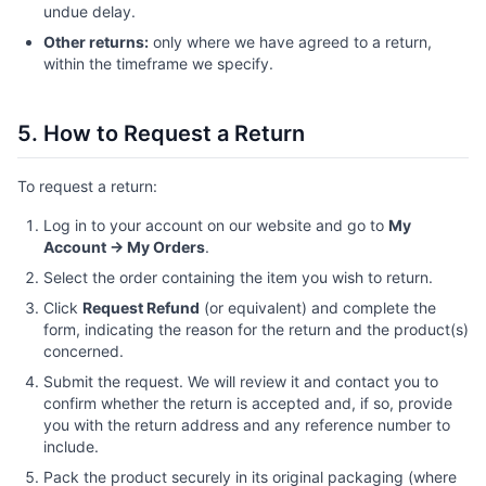
undue delay.
Other returns:
only where we have agreed to a return,
within the timeframe we specify.
5. How to Request a Return
To request a return:
Log in to your account on our website and go to
My
Account → My Orders
.
Select the order containing the item you wish to return.
Click
Request Refund
(or equivalent) and complete the
form, indicating the reason for the return and the product(s)
concerned.
Submit the request. We will review it and contact you to
confirm whether the return is accepted and, if so, provide
you with the return address and any reference number to
include.
Pack the product securely in its original packaging (where