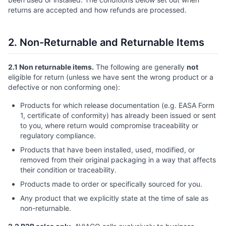
returns are accepted and how refunds are processed.
2. Non-Returnable and Returnable Items
2.1 Non returnable items.
The following are generally
not
eligible for return (unless we have sent the wrong product or a
defective or non conforming one):
Products for which release documentation (e.g. EASA Form
1, certificate of conformity) has already been issued or sent
to you, where return would compromise traceability or
regulatory compliance.
Products that have been installed, used, modified, or
removed from their original packaging in a way that affects
their condition or traceability.
Products made to order or specifically sourced for you.
Any product that we explicitly state at the time of sale as
non-returnable.